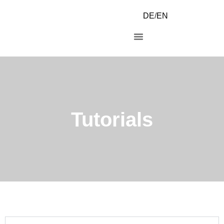
DE
/
EN
Tutorials