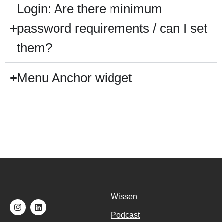
Login: Are there minimum
password requirements / can I set
them?
Menu Anchor widget
Wissen
Podcast