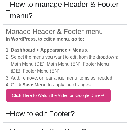
How to manage Header & Footer
menu?
Manage Header & Footer menu
In WordPress, to edit a menu, go to:
Dashboard
>
Appearance
>
Menus
.
Select the menu you want to edit from the dropdown:
Main Menu (DE), Main Menu (EN), Footer Menu
(DE), Footer Menu (EN).
Add, remove, or rearrange menu items as needed.
Click
Save Menu
to apply the changes.
Click Here to Watch the Video on Google Drive
How to edit Footer?