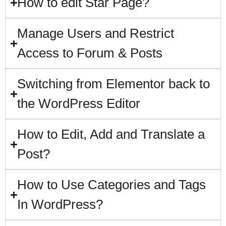
How to edit Star Page?
Manage Users and Restrict
Access to Forum & Posts
Switching from Elementor back to
the WordPress Editor
How to Edit, Add and Translate a
Post?
How to Use Categories and Tags
In WordPress?