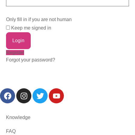
Only fill in if you are not human
Keep me signed in
Register
Forgot your password?
Knowledge
FAQ