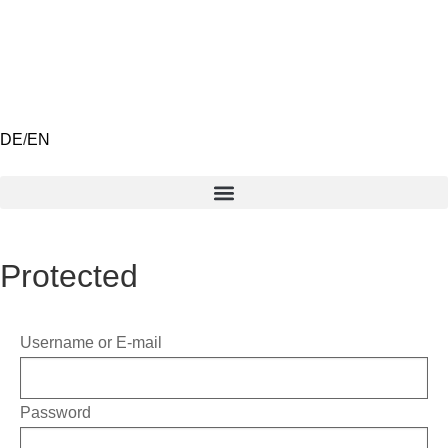
DE
/
EN
Protected
Username or E-mail
Password