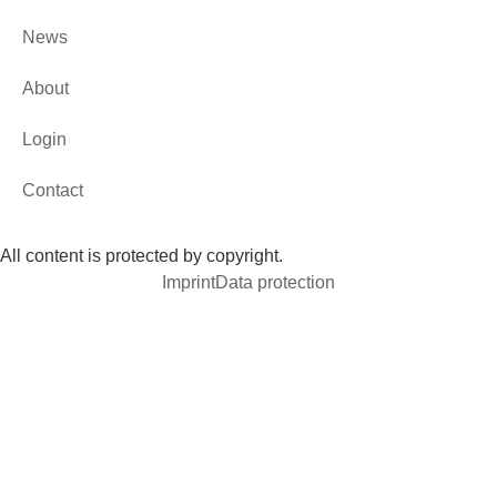
News
About
Login
Contact
All content is protected by copyright.
Imprint
Data protection